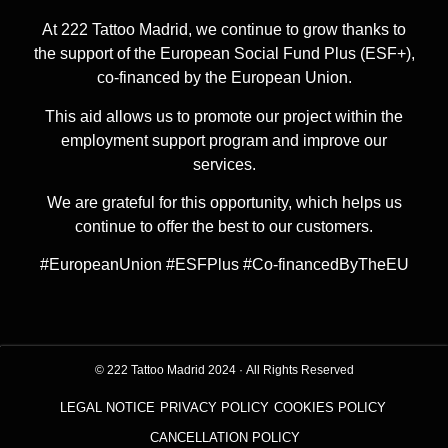
At 222 Tattoo Madrid, we continue to grow thanks to
the support of the European Social Fund Plus (ESF+),
co-financed by the European Union.
This aid allows us to promote our project within the
employment support program and improve our
services.
We are grateful for this opportunity, which helps us
continue to offer the best to our customers.
#EuropeanUnion #ESFPlus #Co-financedByTheEU
© 222 Tattoo Madrid 2024
·
All Rights Reserved
LEGAL NOTICE
PRIVACY POLICY
COOKIES POLICY
CANCELLATION POLICY