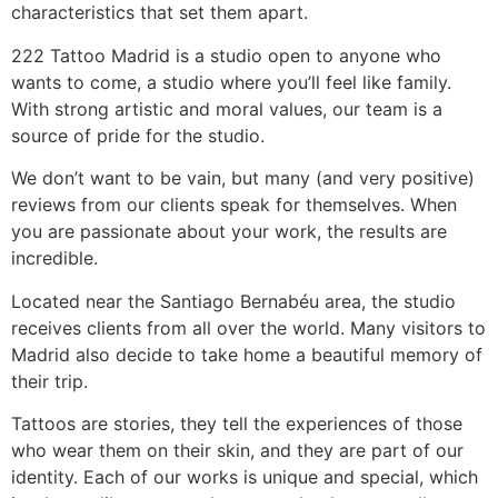
characteristics that set them apart.
222 Tattoo Madrid is a studio open to anyone who
wants to come, a studio where you’ll feel like family.
With strong artistic and moral values, our team is a
source of pride for the studio.
We don’t want to be vain, but many (and very positive)
reviews from our clients speak for themselves. When
you are passionate about your work, the results are
incredible.
Located near the Santiago Bernabéu area, the studio
receives clients from all over the world. Many visitors to
Madrid also decide to take home a beautiful memory of
their trip.
Tattoos are stories, they tell the experiences of those
who wear them on their skin, and they are part of our
identity. Each of our works is unique and special, which