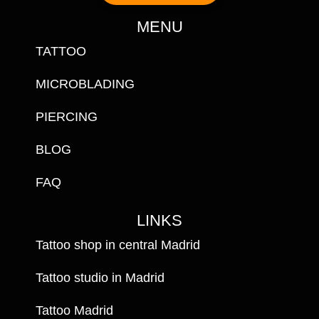
MENU
TATTOO
MICROBLADING
PIERCING
BLOG
FAQ
LINKS
Tattoo shop in central Madrid
Tattoo studio in Madrid
Tattoo Madrid