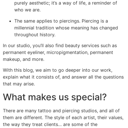
purely aesthetic; it’s a way of life, a reminder of
who we are.
The same applies to piercings. Piercing is a
millennial tradition whose meaning has changed
throughout history.
In our studio, you’ll also find beauty services such as
permanent eyeliner, micropigmentation, permanent
makeup, and more.
With this blog, we aim to go deeper into our work,
explain what it consists of, and answer all the questions
that may arise.
What makes us special?
There are many tattoo and piercing studios, and all of
them are different. The style of each artist, their values,
the way they treat clients… are some of the