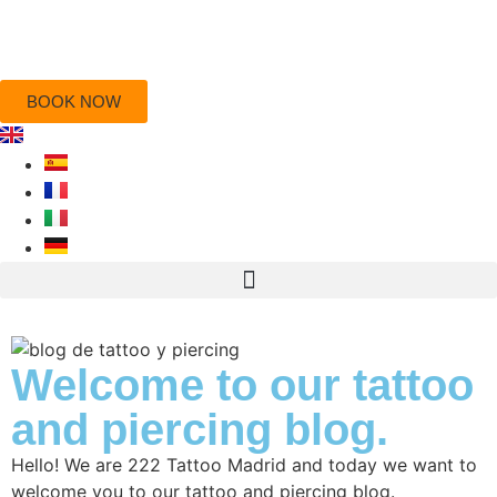
BOOK NOW
Welcome to our tattoo
and piercing blog.
Hello! We are 222 Tattoo Madrid and today we want to
welcome you to our tattoo and piercing blog.