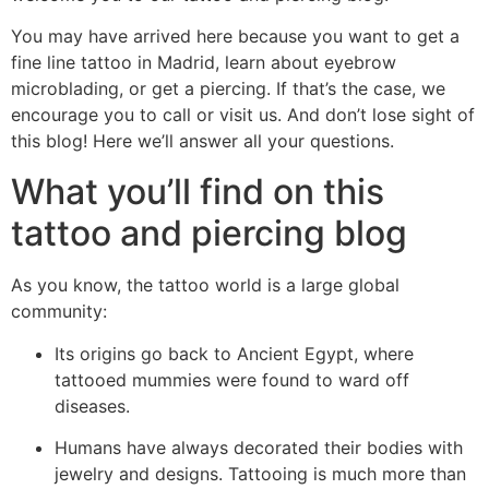
You may have arrived here because you want to get a
fine line tattoo in Madrid, learn about eyebrow
microblading, or get a piercing. If that’s the case, we
encourage you to call or visit us. And don’t lose sight of
this blog! Here we’ll answer all your questions.
What you’ll find on this
tattoo and piercing blog
As you know, the tattoo world is a large global
community:
Its origins go back to Ancient Egypt, where
tattooed mummies were found to ward off
diseases.
Humans have always decorated their bodies with
jewelry and designs. Tattooing is much more than