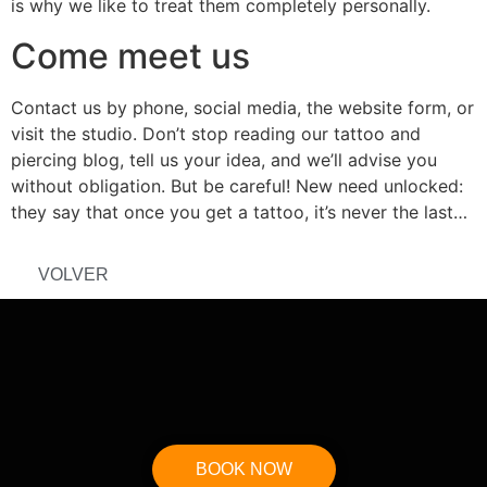
is why we like to treat them completely personally.
Come meet us
Contact us by phone, social media, the website form, or
visit the studio. Don’t stop reading our tattoo and
piercing blog, tell us your idea, and we’ll advise you
without obligation. But be careful! New need unlocked:
they say that once you get a tattoo, it’s never the last…
VOLVER
BOOK NOW