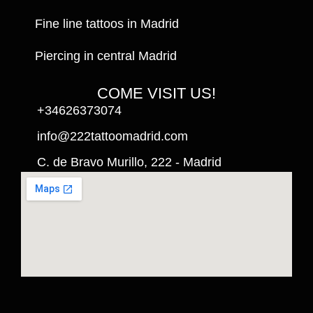
Fine line tattoos in Madrid
Piercing in central Madrid
COME VISIT US!
+34626373074
info@222tattoomadrid.com
C. de Bravo Murillo, 222 - Madrid