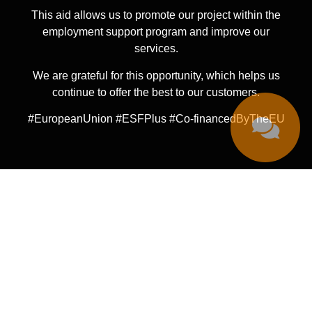
This aid allows us to promote our project within the
employment support program and improve our
services.
We are grateful for this opportunity, which helps us
continue to offer the best to our customers.
#EuropeanUnion #ESFPlus #Co-financedByTheEU
© 222 Tattoo Madrid 2024
·
All Rights Reserved
LEGAL NOTICE
PRIVACY POLICY
COOKIES POLICY
CANCELLATION POLICY