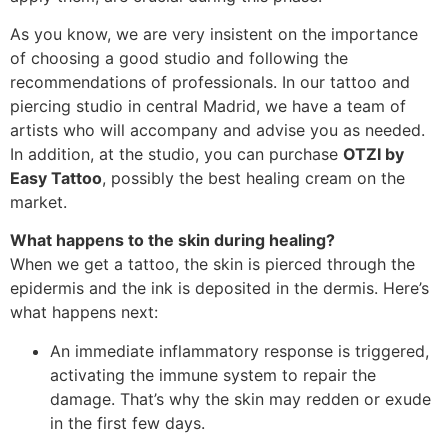
As you know, we are very insistent on the importance
of choosing a good studio and following the
recommendations of professionals. In our tattoo and
piercing studio in central Madrid, we have a team of
artists who will accompany and advise you as needed.
In addition, at the studio, you can purchase
OTZI by
Easy Tattoo
, possibly the best healing cream on the
market.
What happens to the skin during healing?
When we get a tattoo, the skin is pierced through the
epidermis and the ink is deposited in the dermis. Here’s
what happens next:
An immediate inflammatory response is triggered,
activating the immune system to repair the
damage. That’s why the skin may redden or exude
in the first few days.