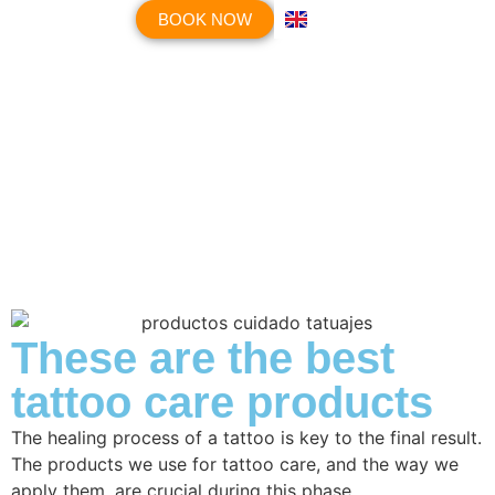
BOOK NOW
These are the best
tattoo care products
The healing process of a tattoo is key to the final result.
The products we use for tattoo care, and the way we
apply them, are crucial during this phase.