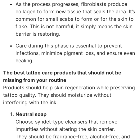
As the process progresses, fibroblasts produce
collagen to form new tissue that seals the area. It’s
common for small scabs to form or for the skin to
flake. This is not harmful; it simply means the skin
barrier is restoring.
Care during this phase is essential to prevent
infections, minimize pigment loss, and ensure even
healing.
The best tattoo care products that should not be
missing from your routine
Products should help skin regeneration while preserving
tattoo quality. They should moisturize without
interfering with the ink.
Neutral soap
Choose syndet-type cleansers that remove
impurities without altering the skin barrier.
They should be fragrance-free, alcohol-free, and