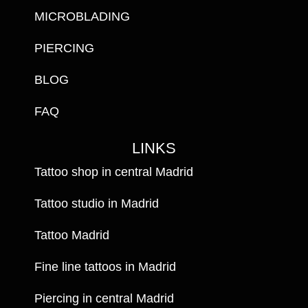
MICROBLADING
PIERCING
BLOG
FAQ
LINKS
Tattoo shop in central Madrid
Tattoo studio in Madrid
Tattoo Madrid
Fine line tattoos in Madrid
Piercing in central Madrid