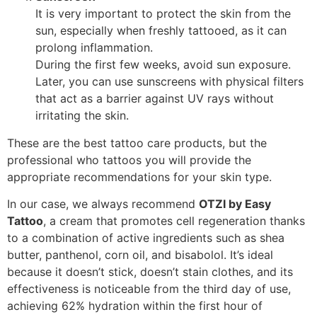
It is very important to protect the skin from the
sun, especially when freshly tattooed, as it can
prolong inflammation.
During the first few weeks, avoid sun exposure.
Later, you can use sunscreens with physical filters
that act as a barrier against UV rays without
irritating the skin.
These are the best tattoo care products, but the
professional who tattoos you will provide the
appropriate recommendations for your skin type.
In our case, we always recommend
OTZI by Easy
Tattoo
, a cream that promotes cell regeneration thanks
to a combination of active ingredients such as shea
butter, panthenol, corn oil, and bisabolol. It’s ideal
because it doesn’t stick, doesn’t stain clothes, and its
effectiveness is noticeable from the third day of use,
achieving 62% hydration within the first hour of