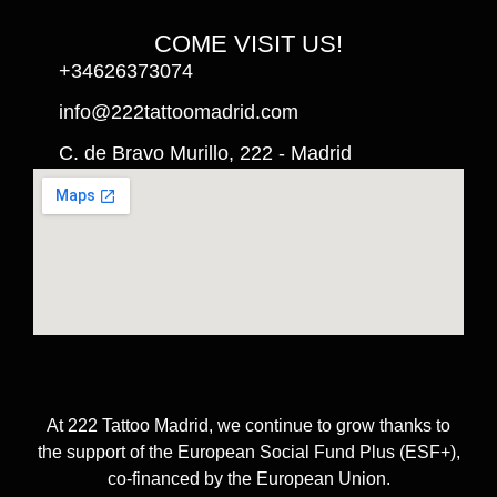
COME VISIT US!
+34626373074
info@222tattoomadrid.com
C. de Bravo Murillo, 222 - Madrid
At 222 Tattoo Madrid, we continue to grow thanks to
the support of the European Social Fund Plus (ESF+),
co-financed by the European Union.