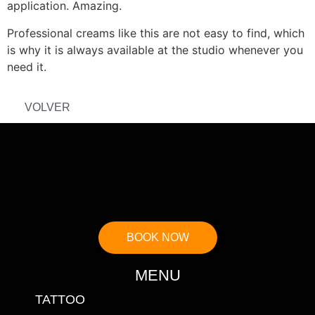
application. Amazing.
Professional creams like this are not easy to find, which
is why it is always available at the studio whenever you
need it.
VOLVER
BOOK NOW
MENU
TATTOO