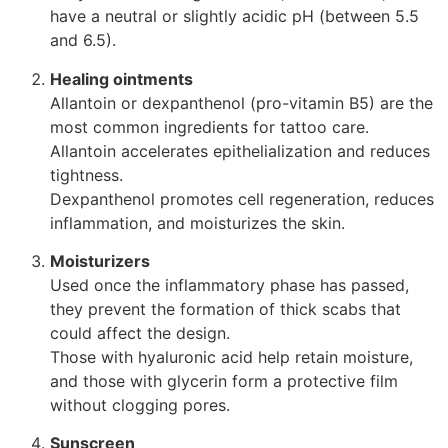
have a neutral or slightly acidic pH (between 5.5
and 6.5).
Healing ointments
Allantoin or dexpanthenol (pro-vitamin B5) are the
most common ingredients for tattoo care.
Allantoin accelerates epithelialization and reduces
tightness.
Dexpanthenol promotes cell regeneration, reduces
inflammation, and moisturizes the skin.
Moisturizers
Used once the inflammatory phase has passed,
they prevent the formation of thick scabs that
could affect the design.
Those with hyaluronic acid help retain moisture,
and those with glycerin form a protective film
without clogging pores.
Sunscreen